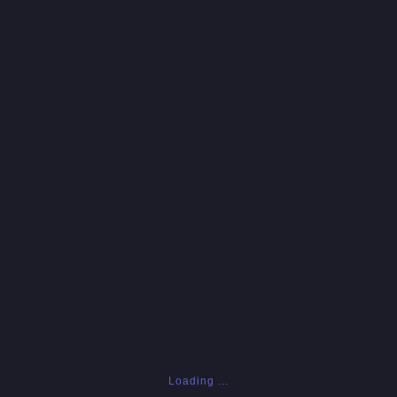
Loading ...