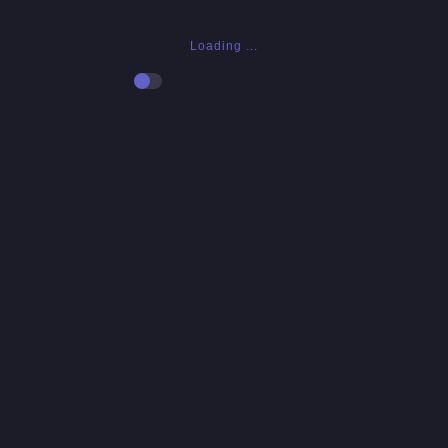
Loading ...