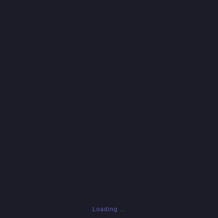
Loading ...