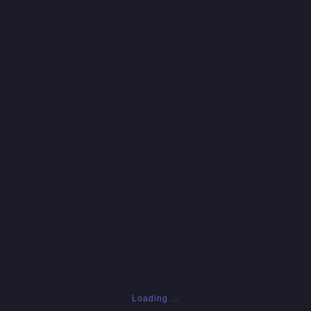
Loading ...