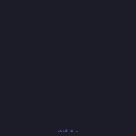
Loading ...