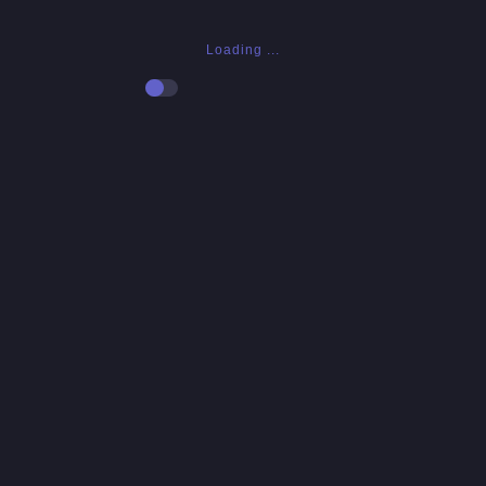
Loading ...