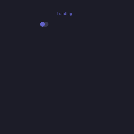
Loading ...