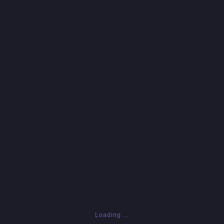
Loading ...