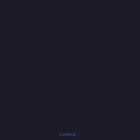
Loading ...